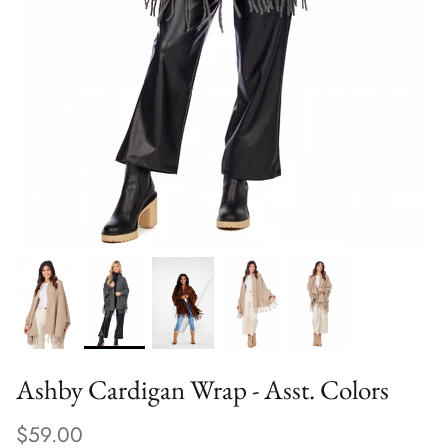
Ashby Cardigan Wrap - Asst. Colors
$59.00