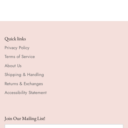
Quick links
Privacy Policy
Terms of Service
About Us
Shipping & Handling
Returns & Exchanges
Accessibility Statement
Join Our Mailing List!