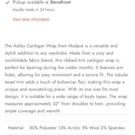
Pickup available at
Storefront
Usually ready in 24 hours
View store information
The Ashby Cardigan Wrap from Mudpie is a versatile and
stylish addition to any wardrobe. Made from a cozy and
comfortable fabric blend, this ribbed knit cardigan wrap is
perfect for layering during the colder months. It features arm
holes, allowing for easy movement and a secure fit. The tubular
tassel trim adds a touch of bohemian flair, making this wrap a
unique and eye-catching piece. With its one size fits most
design, it is suitable for a wide range of body types. The wrap
measures approximately 32" from shoulder to hem, providing
ample coverage and warmth.
Material
80% Polyester 13% Acrylic 5% Wool 2% Spandex