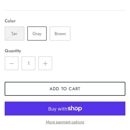
Color
Tan
Gray
Brown
Quantity
ADD TO CART
More payment options