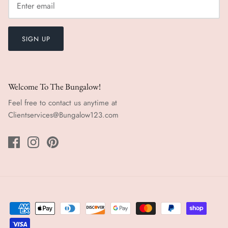
SIGN UP
Welcome To The Bungalow!
Feel free to contact us anytime at
Clientservices@Bungalow123.com