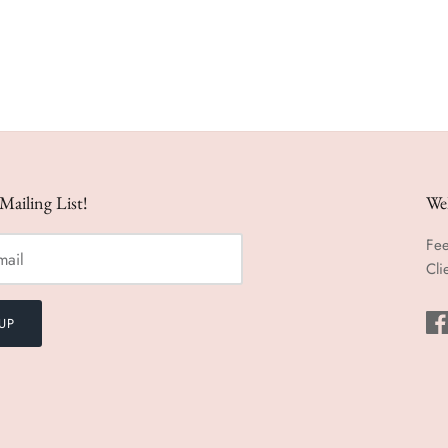
Mailing List!
We
Fee
Cli
UP