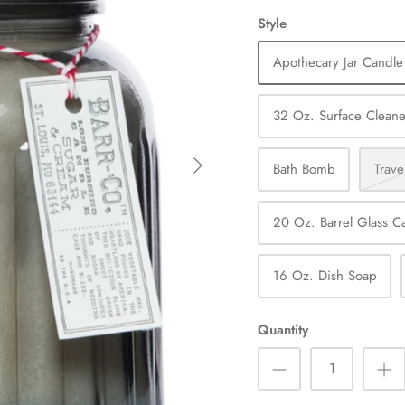
Style
Apothecary Jar Candle
32 Oz. Surface Cleane
Bath Bomb
Trave
20 Oz. Barrel Glass C
16 Oz. Dish Soap
Quantity