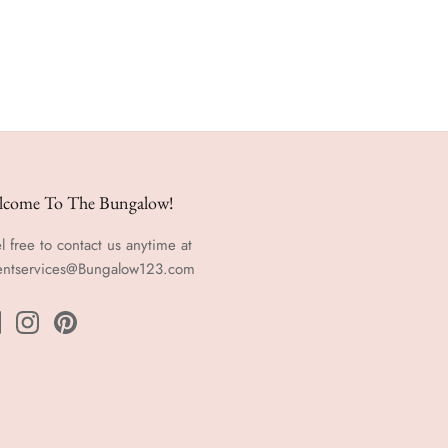
lcome To The Bungalow!
l free to contact us anytime at
entservices@Bungalow123.com