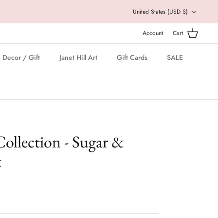
Currency
United States (USD $)
Account
Cart
Decor / Gift
Janet Hill Art
Gift Cards
SALE
ollection - Sugar &
t