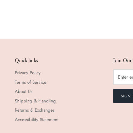
Quick links
Join Our 
Privacy Policy
Terms of Service
About Us
SIGN 
Shipping & Handling
Returns & Exchanges
Accessibility Statement