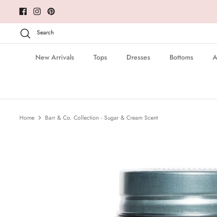
Skip
to
content
Search
New Arrivals
Tops
Dresses
Bottoms
A
Home
Barr & Co. Collection - Sugar & Cream Scent