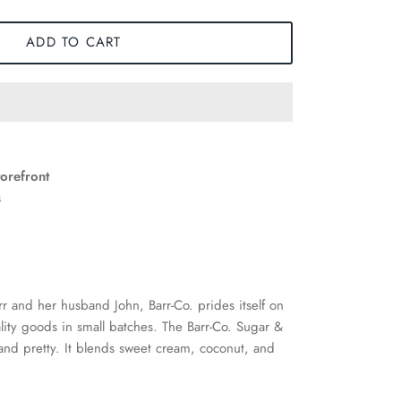
ADD TO CART
torefront
s
rr and her husband John, Barr-Co. prides itself on
ality goods in small batches. The Barr-Co. Sugar &
and pretty. It blends sweet cream, coconut, and