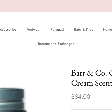
Announce
something
here
ccessories
Footwear
Pajamas!
Baby & Kids
Home 
Returns and Exchanges
Barr & Co. C
Cream Scen
$34.00