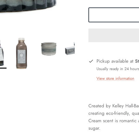
Pickup available at
S
Usually ready in 24 hour
View store information
Created by Kelley Hall-Ba
creating eco-friendly, qu
Cream scent is romantic 
sugar.