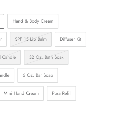
Hand & Body Cream
r
SPF 15 Lip Balm
Diffuser Kit
l Candle
32 Oz. Bath Soak
andle
6 Oz. Bar Soap
Mini Hand Cream
Pura Refill