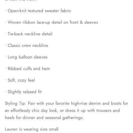
•
Open-knit textured sweater fabric
•
Woven ribbon lace-up detail on front & sleeves
•
Tie-back neckline detail
•
Classic crew neckline
•
Long balloon sleeves
•
Ribbed cuffs and hem
•
Soft, cozy feel
•
Slightly relaxed fit
Styling Tip:
Pair with your favorite high-rise denim and boots for
an effortlessly chic day look, or dress it up with trousers and
heels for dinner and seasonal gatherings.
Lauren is wearing size small.