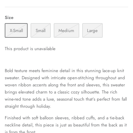
Size
X-Small
Small
Medium
Large
This product is unavailable
Bold texture meets feminine detail in this stunning lace-up knit
sweater. Designed with intricate open-stitching throughout and
woven ribbon accents along the front and sleeves, this sweater
brings elevated charm to a classic cozy silhouette. The rich
wine-red tone adds a luxe, seasonal touch that’s perfect from fall
straight through holiday.
Finished with soft balloon sleeves, ribbed cuffs, and a tie-back
neckline detail, this piece is just as beautiful from the back as it
is from the front.