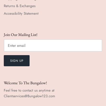
Returns & Exchanges
Accessibility Statement
Join Our Mailing List!
SIGN UP
Welcome To The Bungalow!
Feel free to contact us anytime at
Clientservices@Bungalow123.com