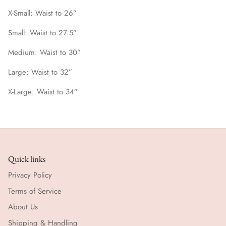
X-Small: Waist to 26”
Small: Waist to 27.5”
Medium: Waist to 30”
Large: Waist to 32”
X-Large: Waist to 34”
Quick links
Privacy Policy
Terms of Service
About Us
Shipping & Handling