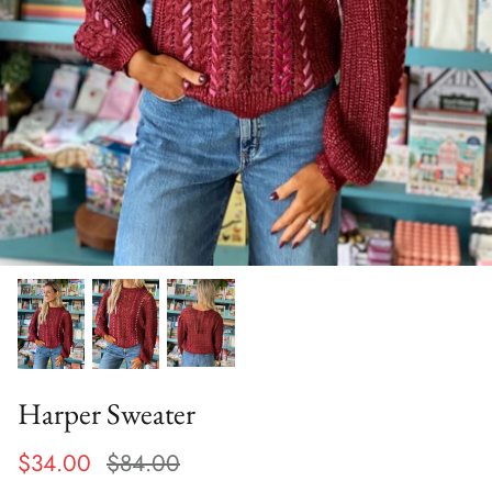
Harper Sweater
$34.00
$84.00