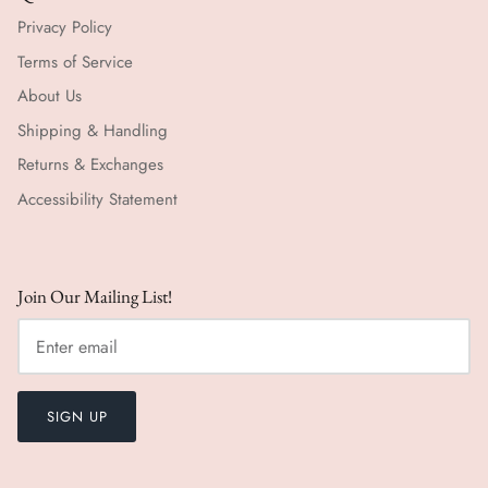
Privacy Policy
Terms of Service
About Us
Shipping & Handling
Returns & Exchanges
Accessibility Statement
Join Our Mailing List!
SIGN UP