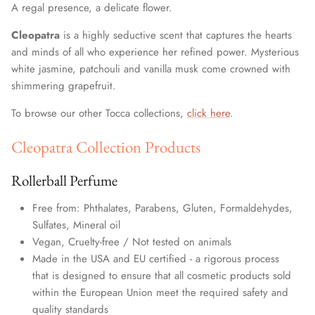
A regal presence, a delicate flower.
Cleopatra
is a highly seductive scent that captures the hearts
and minds of all who experience her refined power. Mysterious
white jasmine, patchouli and vanilla musk come crowned with
shimmering grapefruit.
To browse our other Tocca collections,
click here
.
Cleopatra Collection Products
Rollerball Perfume
Free from: Phthalates, Parabens, Gluten, Formaldehydes,
Sulfates, Mineral oil
Vegan, Cruelty-free / Not tested on animals
Made in the USA and EU certified - a rigorous process
that is designed to ensure that all cosmetic products sold
within the European Union meet the required safety and
quality standards