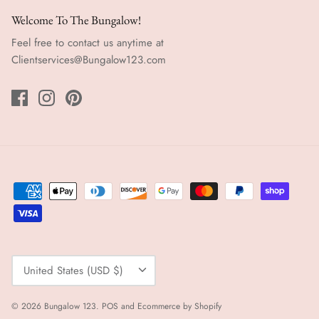
Welcome To The Bungalow!
Feel free to contact us anytime at
Clientservices@Bungalow123.com
Currency
United States (USD $)
© 2026
Bungalow 123
.
POS
and
Ecommerce by Shopify