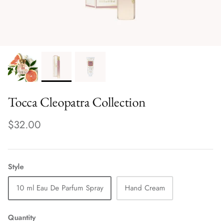
Tocca Cleopatra Collection
$32.00
Style
10 ml Eau De Parfum Spray
Hand Cream
Quantity