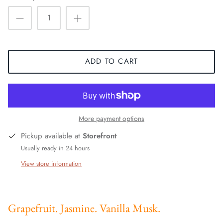
ADD TO CART
More payment options
Pickup available at
Storefront
Usually ready in 24 hours
View store information
Grapefruit. Jasmine. Vanilla Musk.