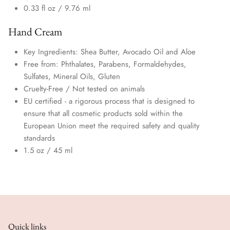
0.33 fl oz /
9.76 ml
Hand Cream
Key Ingredients: Shea Butter, Avocado Oil and Aloe
Free from: Phthalates, Parabens, Formaldehydes,
Sulfates, Mineral Oils,
Gluten
Cruelty-Free / Not tested on animals
EU certified - a rigorous process that is designed to
ensure that all cosmetic products sold within the
European Union meet the required safety and quality
standards
1.5 oz / 45 ml
Quick links