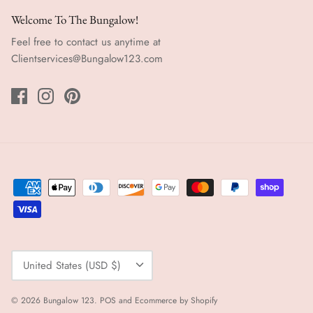
Welcome To The Bungalow!
Feel free to contact us anytime at
Clientservices@Bungalow123.com
Currency
United States (USD $)
© 2026
Bungalow 123
.
POS
and
Ecommerce by Shopify