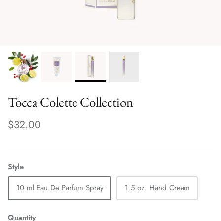
Tocca Colette Collection
$32.00
Style
10 ml Eau De Parfum Spray
1.5 oz. Hand Cream
Quantity