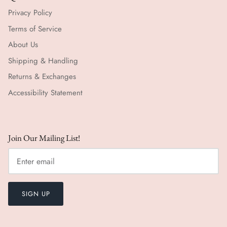
Privacy Policy
Terms of Service
About Us
Shipping & Handling
Returns & Exchanges
Accessibility Statement
Join Our Mailing List!
SIGN UP