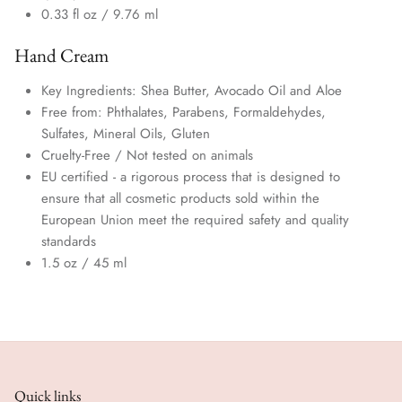
0.33 fl oz /
9.76 ml
Hand Cream
Key Ingredients: Shea Butter, Avocado Oil and Aloe
Free from: Phthalates, Parabens, Formaldehydes,
Sulfates, Mineral Oils,
Gluten
Cruelty-Free / Not tested on animals
EU certified - a rigorous process that is designed to
ensure that all cosmetic products sold within the
European Union meet the required safety and quality
standards
1.5 oz / 45 ml
Quick links