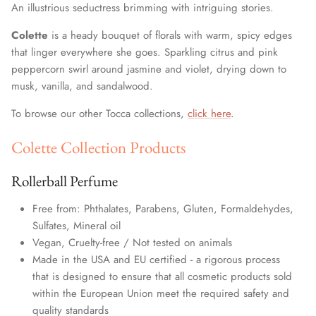
An illustrious seductress brimming with intriguing stories.
Colette
is a heady bouquet of florals with warm, spicy edges
that linger everywhere she goes. Sparkling citrus and pink
peppercorn swirl around jasmine and violet, drying down to
musk, vanilla, and sandalwood.
To browse our other Tocca collections,
click here
.
Colette Collection Products
Rollerball Perfume
Free from: Phthalates, Parabens, Gluten, Formaldehydes,
Sulfates, Mineral oil
Vegan, Cruelty-free / Not tested on animals
Made in the USA and EU certified - a rigorous process
that is designed to ensure that all cosmetic products sold
within the European Union meet the required safety and
quality standards