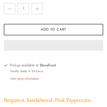
ADD TO CART
Pickup available at
Storefront
Usually ready in 24 hours
View store information
Bergamot. Sandalwood. Pink Peppercorn.